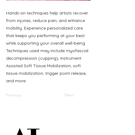
Hands-on techniques help artists recover
from injuries, reduce pain, and enhance
mobility. Experience personalized care
that keeps you performing at your best
while supporting your overall well-being.
Techniques used may include myofascial
decompression (cupping), Instrument
Assisted Soft Tissue Mobilization, soft
tissue mobilization, trigger point release,
and more.
Previous
Next