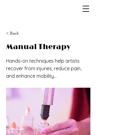
< Back
Manual Therapy
Hands-on techniques help artists
recover from injuries, reduce pain,
and enhance mobility...