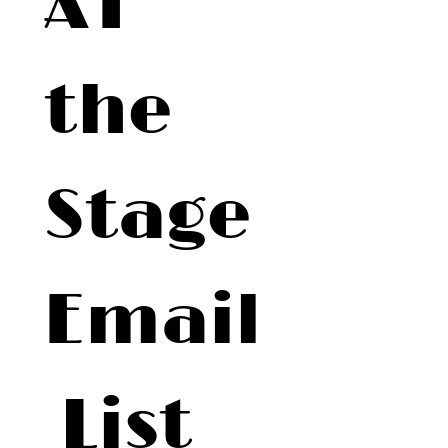
AT 
the 
Stage 
Email
 List 