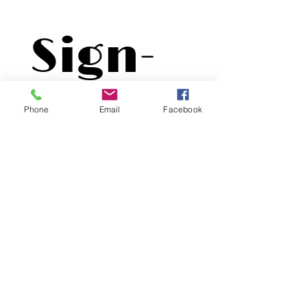
Sign-
Up
Phone
Email
Facebook
First name
*
Last name
*
Email
*